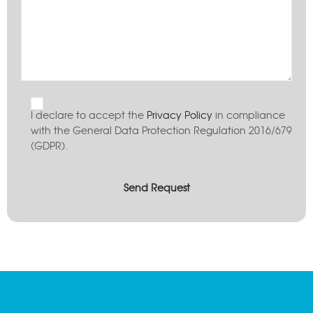
I declare to accept the
Privacy Policy
in compliance
with the General Data Protection Regulation 2016/679
(GDPR).