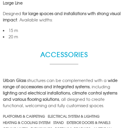
Large Line
Designed
for large spaces and installations with strong visual
impact
. Available widths:
15 m
20 m
ACCESSORIES
Urban Glass
structures can be complemented with a
wide
range of accessories and integrated systems
, including
lighting and electrical installations, climate control systems
and various flooring solutions
, all designed to create
functional, welcoming and fully customised spaces.
PLATFORMS & CARPETING
ELECTRICAL SYSTEM & LIGHTING
HEATING & COOLING SYSTEM
STAND
EXTERIOR DOORS & PANELS