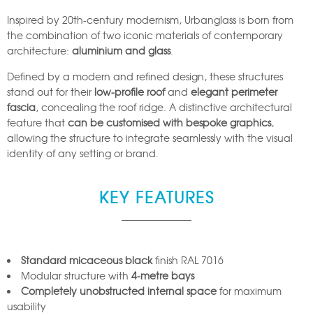
Inspired by 20th-century modernism, Urbanglass is born from
the combination of two iconic materials of contemporary
architecture:
aluminium and glass
.
Defined by a modern and refined design, these structures
stand out for their
low-profile roof
and
elegant perimeter
fascia
, concealing the roof ridge. A distinctive architectural
feature that
can be customised with bespoke graphics
,
allowing the structure to integrate seamlessly with the visual
identity of any setting or brand.
KEY FEATURES
Standard micaceous black
finish RAL 7016
Modular structure with
4-metre bays
Completely unobstructed internal space
for maximum
usability