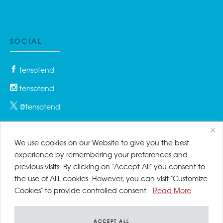
SOCIAL
tensotend
tensotend
@tensotend
We use cookies on our Website to give you the best
PRIVACY & COOKIES
experience by remembering your preferences and
previous visits. By clicking on "Accept All" you consent to
Privacy Policy
the use of ALL cookies. However, you can visit "Customize
Cookies" to provide controlled consent.
Read More
Cookies Policy
Disclaimer
ACCEPT ALL