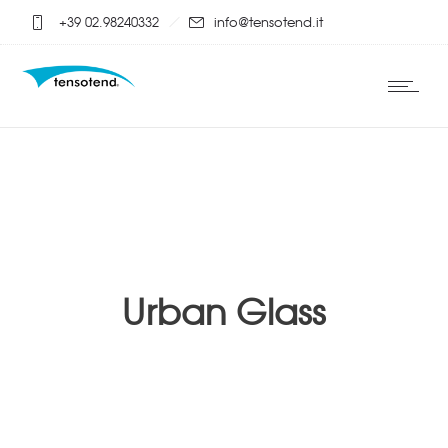
+39 02.98240332
info@tensotend.it
Urban Glass