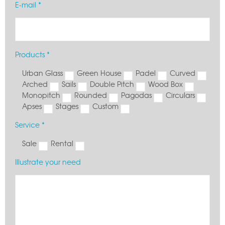
E-mail *
Products *
Urban Glass
Green House
Padel
Curved
Arched
Sails
Double Pitch
Wood Box
Monopitch
Rounded
Pagodas
Circulars
Apses
Stages
Custom
Service *
Sale
Rental
Illustrate your need