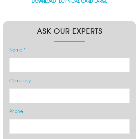
DOWNLOAD TECHNICAL CARD LARGE
ASK OUR EXPERTS
Name *
Company
Phone