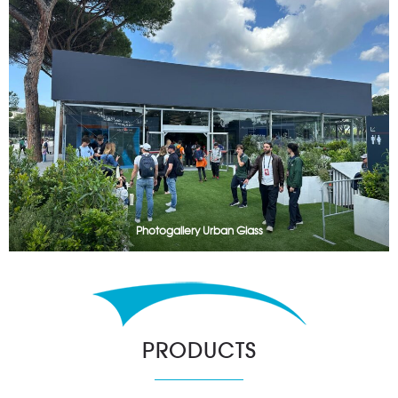
Photogallery Urban Glass
PRODUCTS