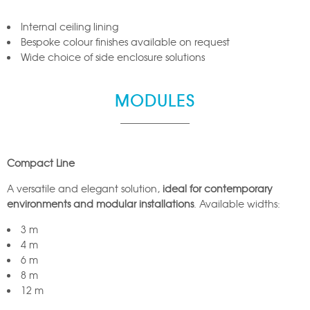
Internal ceiling lining
Bespoke colour finishes available on request
Wide choice of side enclosure solutions
MODULES
Compact Line
A versatile and elegant solution,
ideal for contemporary
environments and modular installations
. Available widths:
3 m
4 m
6 m
8 m
12 m