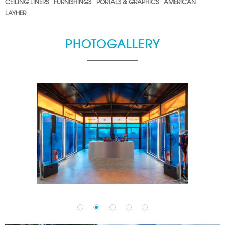
CEILING LINERS
FURNISHINGS
PORTALS & GRAPHICS
AMERICAN
LAYHER
PHOTOGALLERY