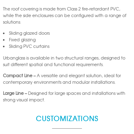
The roof covering is made from Class 2 fire-retardant PVC,
while the side enclosures can be configured with a range of
solutions:
Sliding glazed doors
Fixed glazing
Sliding PVC curtains
Urbanglass is available in two structural ranges, designed to
suit different spatial and functional requirements.
Compact Line –
A versatile and elegant solution, ideal for
contemporary environments and modular installations.
Large Line –
Designed for large spaces and installations with
strong visual impact.
CUSTOMIZATIONS