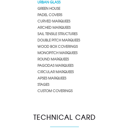
URBAN GLASS
GREEN HOUSE
PADEL COVERS
CURVED MARQUEES
ARCHED MARQUEES
SAIL TENSILE STRUCTURES
DOUBLE PITCH MARQUEES
WOOD BOX COVERINGS
MONOPITCH MARQUEES
ROUND MARQUEES
PAGODAS MARQUEES
CIRCULAR MARQUEES
APSES MARQUEES
STAGES
CUSTOM COVERINGS
TECHNICAL CARD