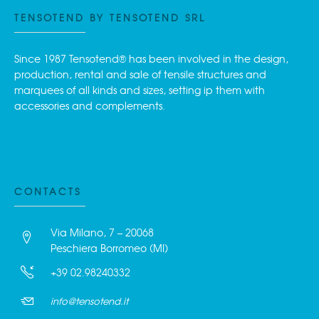
TENSOTEND BY TENSOTEND SRL
Since 1987 Tensotend® has been involved in the design,
production, rental and sale of tensile structures and
marquees of all kinds and sizes, setting ip them with
accessories and complements.
CONTACTS
Via Milano, 7 – 20068
Peschiera Borromeo (MI)
+39 02.98240332
info@tensotend.it