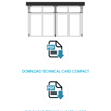
DOWNLOAD TECHNICAL CARD COMPACT