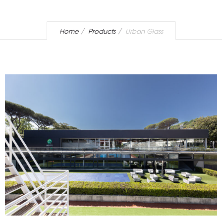
Home
Products
Urban Glass