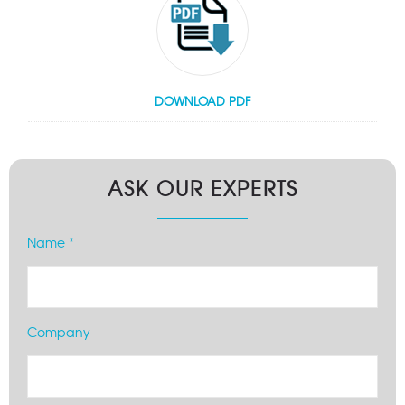
DOWNLOAD PDF
ASK OUR EXPERTS
Name *
Company