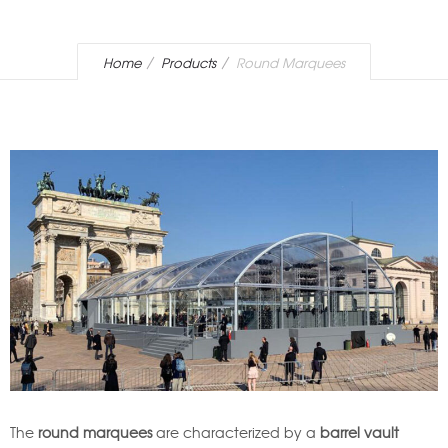
Home
Products
Round Marquees
The
round marquees
are characterized by a
barrel vault