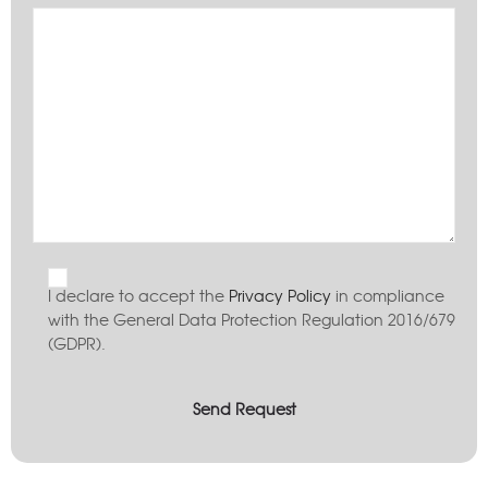
I declare to accept the
Privacy Policy
in compliance
with the General Data Protection Regulation 2016/679
(GDPR).