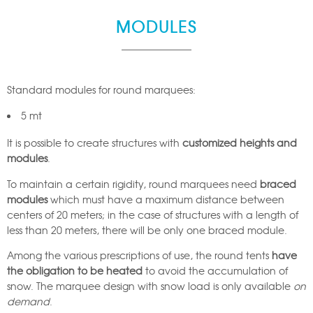
MODULES
Standard modules for round marquees:
5 mt
It is possible to create structures with
customized heights and
modules
.
To maintain a certain rigidity, round marquees need
braced
modules
which must have a maximum distance between
centers of 20 meters; in the case of structures with a length of
less than 20 meters, there will be only one braced module.
Among the various prescriptions of use, the round tents
have
the obligation to be heated
to avoid the accumulation of
snow. The marquee design with snow load is only available
on
demand
.