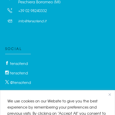
Peschiera Borromeo (MI)
+39 02.98240332
info@tensotend.it
SOCIAL
tensotend
tensotend
@tensotend
We use cookies on our Website to give you the best
PRIVACY & COOKIES
experience by remembering your preferences and
previous visits. By clicking on "Accept All" you consent to