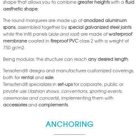
shape that allows you to combine
greater heights
with a
fluid
aesthetic shape
.
The round marquees are made up of
anodized aluminum
spans
, assembled together by
special galvanized steel joints
while the infill panels (
side and roof
) are made of
waterproof
membrane
coated in
fireproof PVC
class 2 with a weight of
750 gr/m2.
Being modular, the structure can reach
any desired length
.
Tensotend® designs and manufactures customized coverings,
both for
rental
and
sale
.
Tensotend® specializes in
set-ups
for corporate, public or
private use (
fashion shows, conventions, sporting events,
ceremonies and concerts
), implementing them with
accessories
and
complements
.
ANCHORING