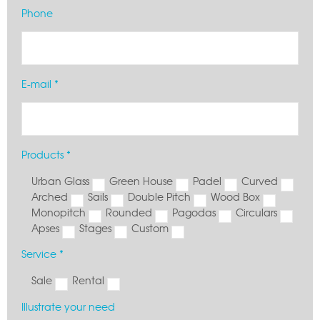
Phone
E-mail *
Products *
Urban Glass
Green House
Padel
Curved
Arched
Sails
Double Pitch
Wood Box
Monopitch
Rounded
Pagodas
Circulars
Apses
Stages
Custom
Service *
Sale
Rental
Illustrate your need