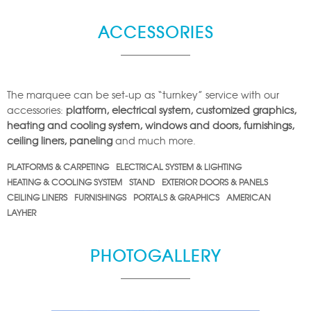
ACCESSORIES
The marquee can be set-up as “turnkey” service with our
accessories:
platform, electrical system, customized graphics,
heating and cooling system, windows and doors, furnishings,
ceiling liners, paneling
and much more.
PLATFORMS & CARPETING
ELECTRICAL SYSTEM & LIGHTING
HEATING & COOLING SYSTEM
STAND
EXTERIOR DOORS & PANELS
CEILING LINERS
FURNISHINGS
PORTALS & GRAPHICS
AMERICAN
LAYHER
PHOTOGALLERY