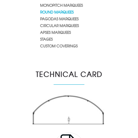
MONOPITCH MARQUEES
ROUND MARQUEES
PAGODAS MARQUEES
CIRCULAR MARQUEES
APSES MARQUEES
STAGES
CUSTOM COVERINGS
TECHNICAL CARD