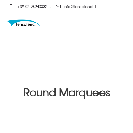
+39 02.98240332
info@tensotend.it
Round Marquees