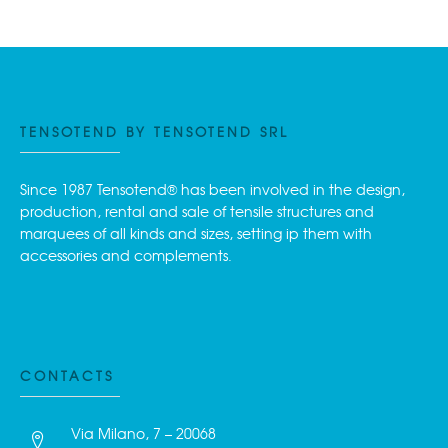
TENSOTEND BY TENSOTEND SRL
Since 1987 Tensotend® has been involved in the design,
production, rental and sale of tensile structures and
marquees of all kinds and sizes, setting ip them with
accessories and complements.
CONTACTS
Via Milano, 7 – 20068