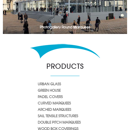
Photogallery Round Marquees
PRODUCTS
URBAN GLASS
GREEN HOUSE
PADEL COVERS
CURVED MARQUEES
ARCHED MARQUEES
SAIL TENSILE STRUCTURES
DOUBLE PITCH MARQUEES
WOOD BOX COVERINGS