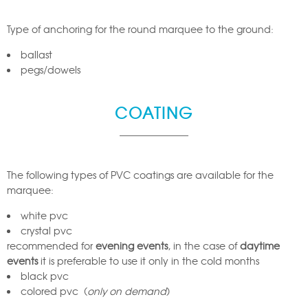
Type of anchoring for the round marquee to the ground:
ballast
pegs/dowels
COATING
The following types of PVC coatings are available for the
marquee:
white pvc
crystal pvc
recommended for
evening events
, in the case of
daytime
events
it is preferable to use it only in the cold months
black pvc
colored pvc (
only on demand
)