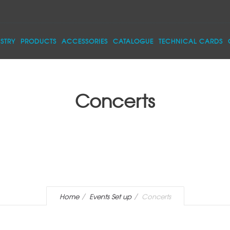
STRY
PRODUCTS
ACCESSORIES
CATALOGUE
TECHNICAL CARDS
Concerts
Home
Events Set up
Concerts