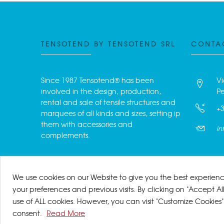
TENSOTEND BY TENSOTEND SRL
CONTA
Since 1987 Tensotend® has been
Vi
involved in the design, production,
Pe
rental and sale of tensile structures and
+3
marquees of all kinds and sizes, setting ip
them with accessories and
in
complements.
We use cookies on our Website to give you the best experie
your preferences and previous visits. By clicking on "Accept Al
use of ALL cookies. However, you can visit "Customize Cookies"
© Tensotend by Tensotend 
consent.
Read More