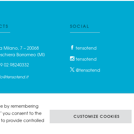
CTS
SOCIAL
a Milano, 7 – 20068
tensotend
schiera Borromeo (MI)
tensotend
9 02.98240332
@tensotend
fo@tensotend.it
nce by remembering
l" you consent to the
CUSTOMIZE COOKIES
 to provide controlled
Srl | P.IVA 06458350961 Reg. Imprese di Milano Rea Mi 1894198 - Cap. So