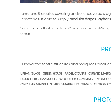
Tensotend® creates covering and/or uncovered stag
Tensotend® is able to supply
modular stages
,
layher 
Some events that Tensotend® has dealt with:
Milano L
others.
PR
Discover the tensile structures and marquees produ
URBAN GLASS
GREEN HOUSE
PADEL COVERS
CURVED MARQ
DOUBLE PITCH MARQUEES
WOOD BOX COVERINGS
MONOPIT
CIRCULAR MARQUEES
APSES MARQUEES
STAGES
CUSTOM CO
PHOT