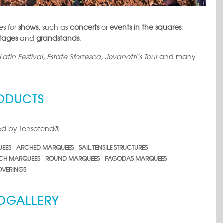
es for
shows
, such as
concerts
or
events in the squares
.
stages
and
grandstands
.
atin Festival, Estate Sforzesca, Jovanotti’s Tour
and many
ODUCTS
ced by Tensotend®
UEES
ARCHED MARQUEES
SAIL TENSILE STRUCTURES
CH MARQUEES
ROUND MARQUEES
PAGODAS MARQUEES
VERINGS
OGALLERY