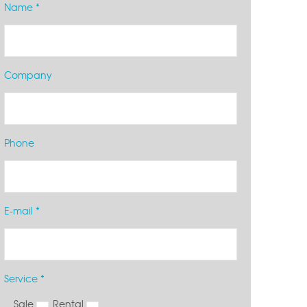
Name *
Company
Phone
E-mail *
Service *
Sale
Rental