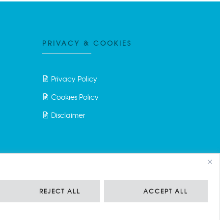
PRIVACY & COOKIES
Privacy Policy
Cookies Policy
Disclaimer
REJECT ALL
ACCEPT ALL
ciale Euro 150.000,00 i.v.