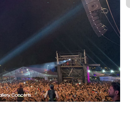
llery Concerts