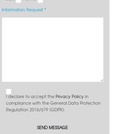
Information Request *
I declare to accept the
Privacy Policy
in
compliance with the General Data Protection
Regulation 2016/679 (GDPR).