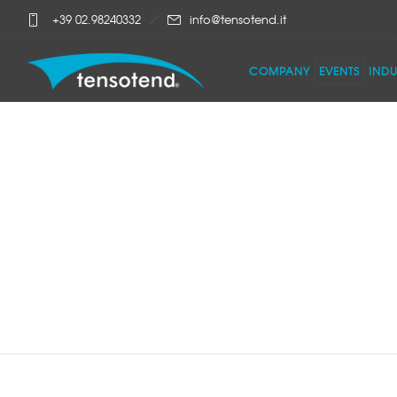
+39 02.98240332
info@tensotend.it
COMPANY
EVENTS
INDU