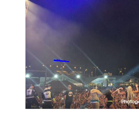
Photoga