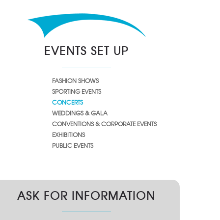
EVENTS SET UP
FASHION SHOWS
SPORTING EVENTS
CONCERTS
WEDDINGS & GALA
CONVENTIONS & CORPORATE EVENTS
EXHIBITIONS
PUBLIC EVENTS
ASK FOR INFORMATION