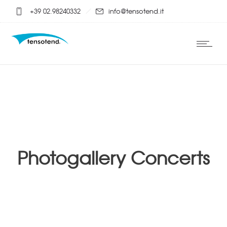
+39 02.98240332
info@tensotend.it
Photogallery Concerts