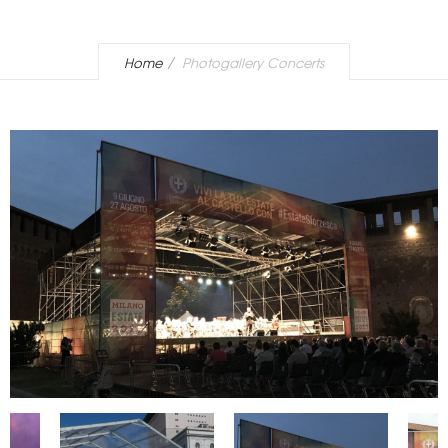
Home
Photogallery Concerts