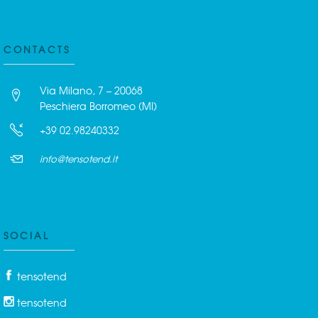
CONTACTS
Via Milano, 7 – 20068
Peschiera Borromeo (MI)
+39 02.98240332
info@tensotend.it
SOCIAL
tensotend
tensotend