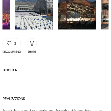
0
RECOMMEND
SHARE
TAGGED IN
REALIZATIONS
Some shows and concerts that Tensotend® has dealt with: