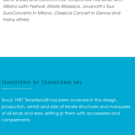
Milano Latin Festival, Estate Sforzesca, Jovanotti’s Tour,
EuroConcerto in Milano, Classical Concert in Genoa
and
many others
TENSOTEND BY TENSOTEND SRL
Since 1987 Tensotend® has been involved in the design,
production, rental and sale of tensile structures and marquees
of all kinds and sizes, setting ip them with accessories and
complements.