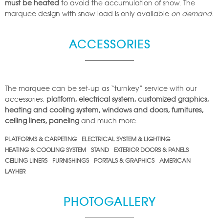
must be heated
to avoid the accumulation of snow. The
marquee design with snow load is only available
on demand
.
ACCESSORIES
The marquee can be set-up as “turnkey” service with our
accessories:
platform, electrical system, customized graphics,
heating and cooling system, windows and doors, furnitures,
ceiling liners, paneling
and much more.
PLATFORMS & CARPETING
ELECTRICAL SYSTEM & LIGHTING
HEATING & COOLING SYSTEM
STAND
EXTERIOR DOORS & PANELS
CEILING LINERS
FURNISHINGS
PORTALS & GRAPHICS
AMERICAN
LAYHER
PHOTOGALLERY