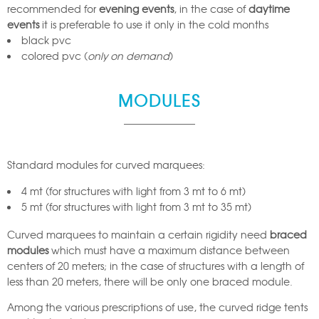
recommended for
evening events
, in the case of
daytime
events
it is preferable to use it only in the cold months
black pvc
colored pvc (
only on demand
)
MODULES
Standard modules for curved marquees:
4 mt (for structures with light from 3 mt to 6 mt)
5 mt (for structures with light from 3 mt to 35 mt)
Curved marquees to maintain a certain rigidity need
braced
modules
which must have a maximum distance between
centers of 20 meters; in the case of structures with a length of
less than 20 meters, there will be only one braced module.
Among the various prescriptions of use, the curved ridge tents