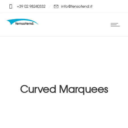
+39 02.98240332
info@tensotend.it
Curved Marquees