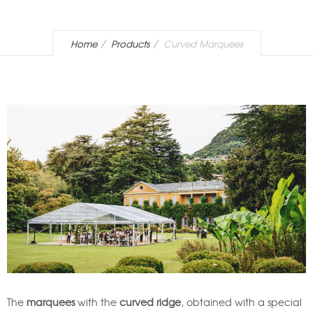
Home
Products
Curved Marquees
The
marquees
with the
curved ridge
, obtained with a special