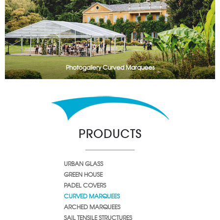
Photogallery Curved Marquees
PRODUCTS
URBAN GLASS
GREEN HOUSE
PADEL COVERS
CURVED MARQUEES
ARCHED MARQUEES
SAIL TENSILE STRUCTURES