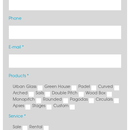
Phone
E-mail *
Products *
Urban Glass
Green House
Padel
Curved
Arched
Sails
Double Pitch
Wood Box
Monopitch
Rounded
Pagodas
Circulars
Apses
Stages
Custom
Service *
Sale
Rental