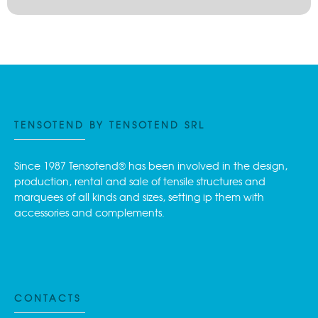
TENSOTEND BY TENSOTEND SRL
Since 1987 Tensotend® has been involved in the design,
production, rental and sale of tensile structures and
marquees of all kinds and sizes, setting ip them with
accessories and complements.
CONTACTS