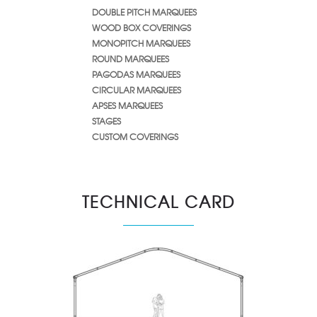
DOUBLE PITCH MARQUEES
WOOD BOX COVERINGS
MONOPITCH MARQUEES
ROUND MARQUEES
PAGODAS MARQUEES
CIRCULAR MARQUEES
APSES MARQUEES
STAGES
CUSTOM COVERINGS
TECHNICAL CARD