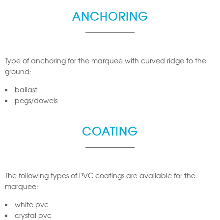
ANCHORING
Type of anchoring for the marquee with curved ridge to the
ground:
ballast
pegs/dowels
COATING
The following types of PVC coatings are available for the
marquee:
white pvc
crystal pvc