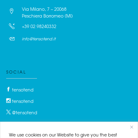
Via Milano, 7 – 20068
Peschiera Borromeo (MI)
+39 02.98240332
info@tensotend.it
SOCIAL
tensotend
tensotend
@tensotend
We use cookies on our Website to give you the best
PRIVACY & COOKIES