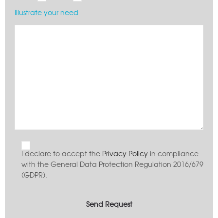
Illustrate your need
I declare to accept the
Privacy Policy
in compliance
with the General Data Protection Regulation 2016/679
(GDPR).