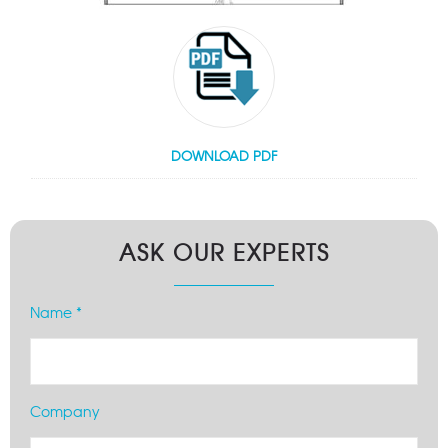
DOWNLOAD PDF
ASK OUR EXPERTS
Name *
Company