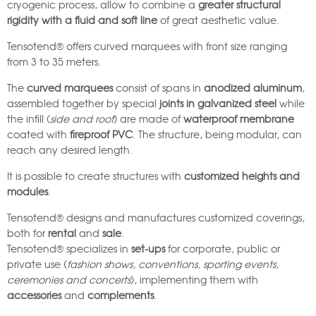
cryogenic process, allow to combine a
greater structural
rigidity with a fluid and soft line
of great aesthetic value.
Tensotend® offers curved marquees with front size ranging
from 3 to 35 meters.
The
curved marquees
consist of spans in
anodized aluminum
,
assembled together by special
joints in galvanized steel
while
the infill (
side and roof
) are made of
waterproof membrane
coated with
fireproof PVC
. The structure, being modular, can
reach any desired length.
It is possible to create structures with
customized heights and
modules
.
Tensotend® designs and manufactures customized coverings,
both for
rental
and
sale
.
Tensotend® specializes in
set-ups
for corporate, public or
private use (
fashion shows, conventions, sporting events,
ceremonies and concerts
), implementing them with
accessories
and
complements
.