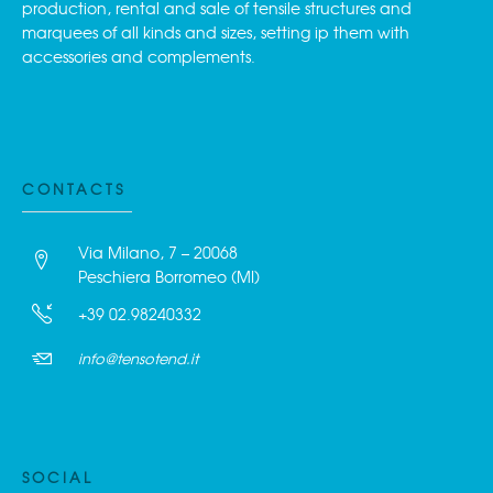
production, rental and sale of tensile structures and
marquees of all kinds and sizes, setting ip them with
accessories and complements.
CONTACTS
Via Milano, 7 – 20068
Peschiera Borromeo (MI)
+39 02.98240332
info@tensotend.it
SOCIAL