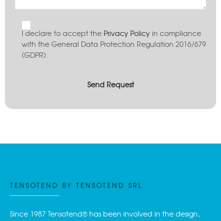
I declare to accept the
Privacy Policy
in compliance
with the General Data Protection Regulation 2016/679
(GDPR).
TENSOTEND BY TENSOTEND SRL
Since 1987 Tensotend® has been involved in the design,