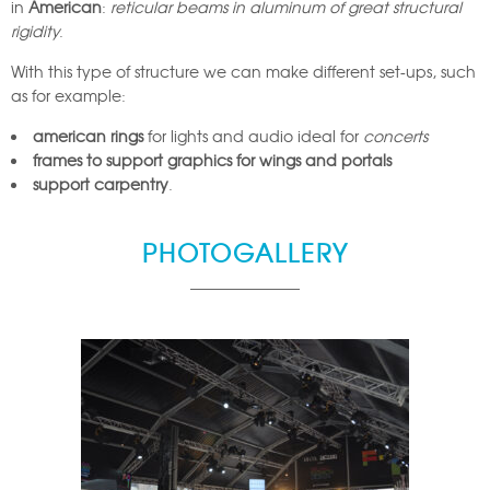
in
American
:
reticular beams in aluminum of great structural
rigidity
.
With this type of structure we can make different set-ups, such
as for example:
american rings
for lights and audio ideal for
concerts
frames to support graphics for wings and portals
support carpentry
.
PHOTOGALLERY