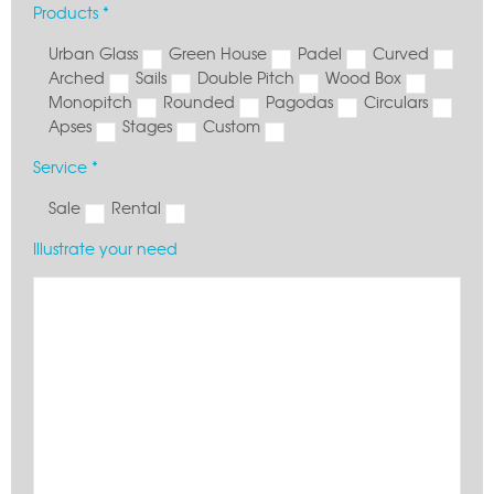
Products *
Urban Glass
Green House
Padel
Curved
Arched
Sails
Double Pitch
Wood Box
Monopitch
Rounded
Pagodas
Circulars
Apses
Stages
Custom
Service *
Sale
Rental
Illustrate your need