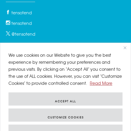
tensotend
tensotend
@tensotend
We use cookies on our Website to give you the best
PRIVACY & COOKIES
experience by remembering your preferences and
previous visits. By clicking on "Accept All" you consent to
Privacy Policy
the use of ALL cookies. However, you can visit "Customize
Cookies" to provide controlled consent.
Read More
Cookies Policy
Disclaimer
ACCEPT ALL
CUSTOMIZE COOKIES