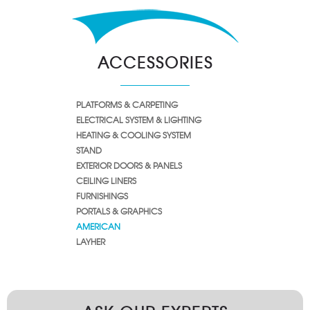
ACCESSORIES
PLATFORMS & CARPETING
ELECTRICAL SYSTEM & LIGHTING
HEATING & COOLING SYSTEM
STAND
EXTERIOR DOORS & PANELS
CEILING LINERS
FURNISHINGS
PORTALS & GRAPHICS
AMERICAN
LAYHER