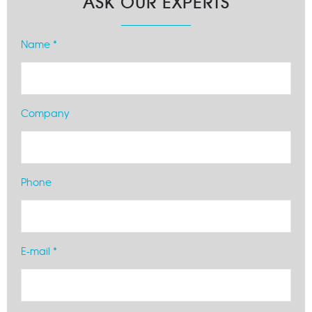
ASK OUR EXPERTS
Name *
Company
Phone
E-mail *