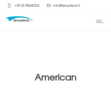
+39 02.98240332
info@tensotend.it
American