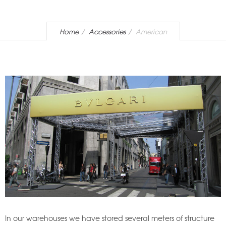
Home
Accessories
American
In our warehouses we have stored several meters of structure