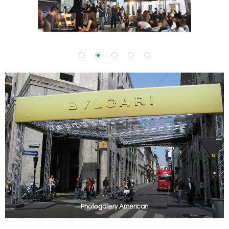
Photogallery American