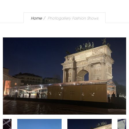
Home
Photogallery Fashion Shows