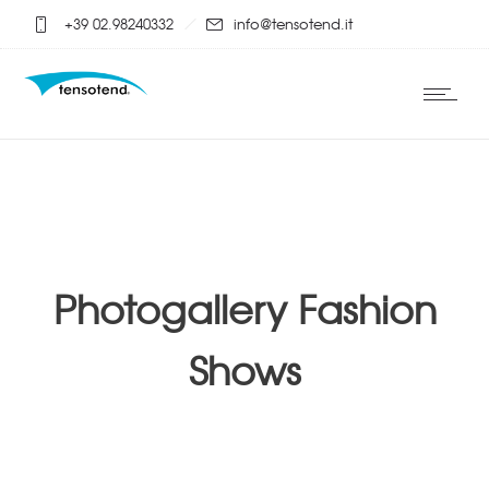
+39 02.98240332
info@tensotend.it
Photogallery Fashion
Shows