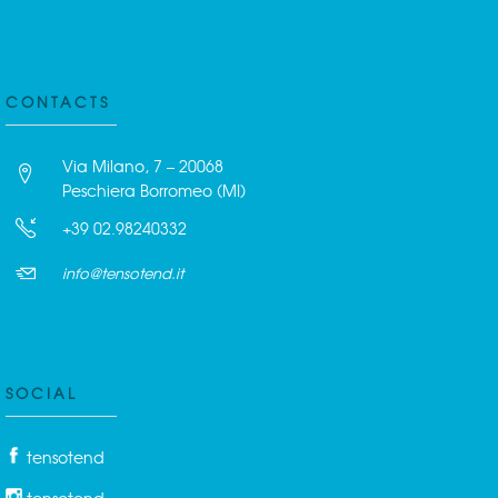
CONTACTS
Via Milano, 7 – 20068
Peschiera Borromeo (MI)
+39 02.98240332
info@tensotend.it
SOCIAL
tensotend