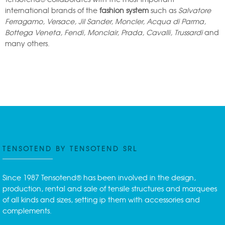
international brands of the
fashion system
such as
Salvatore
Ferragamo, Versace, Jil Sander, Moncler, Acqua di Parma,
Bottega Veneta, Fendi, Monclair, Prada, Cavalli, Trussardi
and
many others.
TENSOTEND BY TENSOTEND SRL
Since 1987 Tensotend® has been involved in the design,
production, rental and sale of tensile structures and marquees
of all kinds and sizes, setting ip them with accessories and
complements.