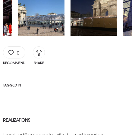
0
RECOMMEND
SHARE
TAGGED IN
REALIZATIONS
Tensotend® collaborates with the most important