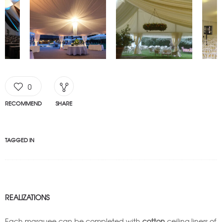
0
RECOMMEND
SHARE
TAGGED IN
REALIZATIONS
Each marquee can be completed with
cotton
ceiling liners of