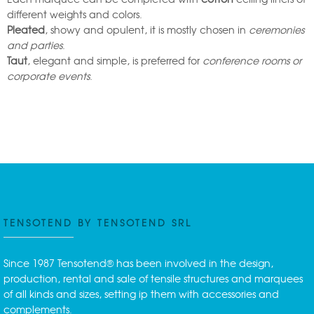
different weights and colors.
Pleated
, showy and opulent, it is mostly chosen in
ceremonies
and parties
.
Taut
, elegant and simple, is preferred for
conference rooms or
corporate events
.
TENSOTEND BY TENSOTEND SRL
Since 1987 Tensotend® has been involved in the design,
production, rental and sale of tensile structures and marquees
of all kinds and sizes, setting ip them with accessories and
complements.