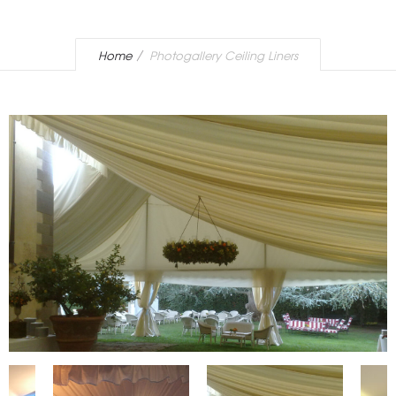
Home
Photogallery Ceiling Liners