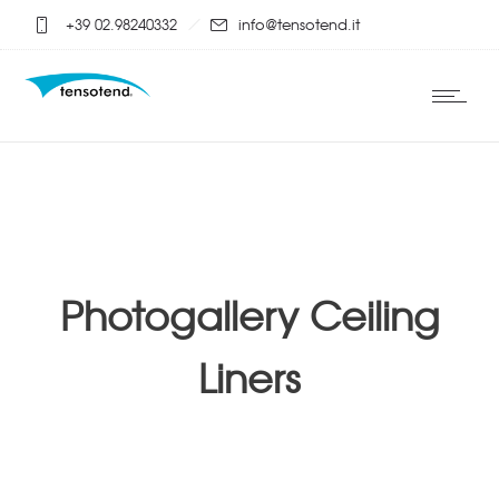
+39 02.98240332
info@tensotend.it
Photogallery Ceiling
Liners