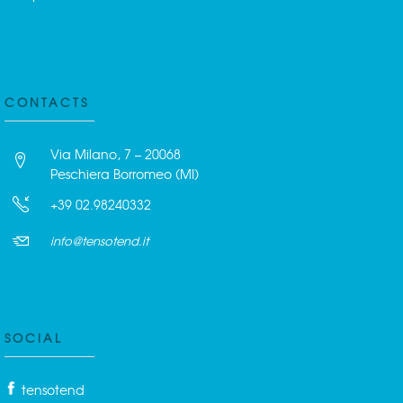
CONTACTS
Via Milano, 7 – 20068
Peschiera Borromeo (MI)
+39 02.98240332
info@tensotend.it
SOCIAL
tensotend