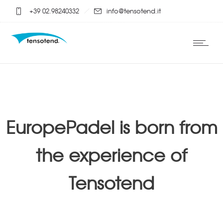
+39 02.98240332
info@tensotend.it
EuropePadel is born from
the experience of
Tensotend