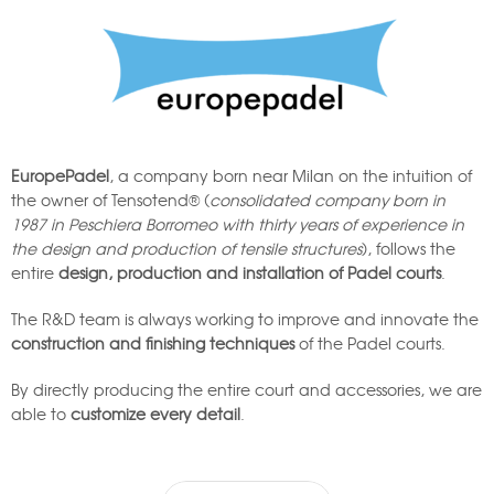
EuropePadel
, a company born near Milan on the intuition of
the owner of Tensotend® (
consolidated company born in
1987 in Peschiera Borromeo with thirty years of experience in
the design and production of tensile structures
), follows the
entire
design, production and installation of Padel courts
.
The R&D team is always working to improve and innovate the
construction and finishing techniques
of the Padel courts.
By directly producing the entire court and accessories, we are
able to
customize every detail
.