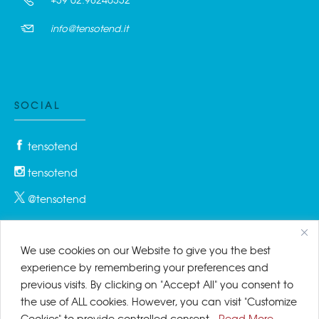
info@tensotend.it
SOCIAL
tensotend
tensotend
@tensotend
We use cookies on our Website to give you the best
PRIVACY & COOKIES
experience by remembering your preferences and
previous visits. By clicking on "Accept All" you consent to
Privacy Policy
the use of ALL cookies. However, you can visit "Customize
Cookies" to provide controlled consent.
Read More