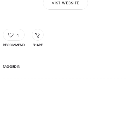
VIST WEBSITE
4
RECOMMEND
SHARE
TAGGED IN