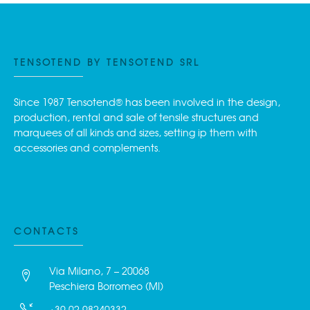
TENSOTEND BY TENSOTEND SRL
Since 1987 Tensotend® has been involved in the design,
production, rental and sale of tensile structures and
marquees of all kinds and sizes, setting ip them with
accessories and complements.
CONTACTS
Via Milano, 7 – 20068
Peschiera Borromeo (MI)
+39 02.98240332