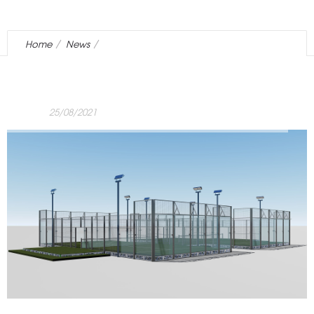
Home
News
EuropePadel is born from the experience of Tensotend
25/08/2021